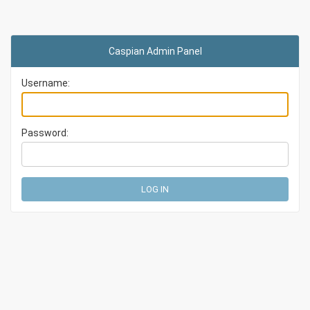
Caspian Admin Panel
Username:
Password: